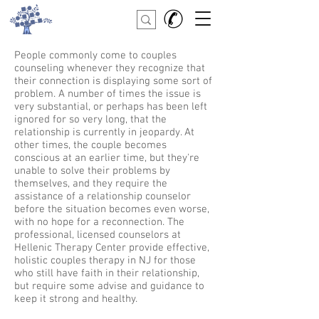
People commonly come to couples
counseling whenever they recognize that
their connection is displaying some sort of
problem. A number of times the issue is
very substantial, or perhaps has been left
ignored for so very long, that the
relationship is currently in jeopardy. At
other times, the couple becomes
conscious at an earlier time, but they're
unable to solve their problems by
themselves, and they require the
assistance of a relationship counselor
before the situation becomes even worse,
with no hope for a reconnection. The
professional, licensed counselors at
Hellenic Therapy Center provide effective,
holistic couples therapy in NJ for those
who still have faith in their relationship,
but require some advise and guidance to
keep it strong and healthy.