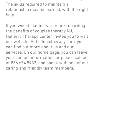
The skills required to maintain a
relationship may be learned, with the right
help.
If you would like to learn more regarding
the benefits of
couples therapy NJ
,
Hellenic Therapy Center invites you to visit
our website. At hellenictherapy.com, you
can find out more about us and our
services. On our home page, you can leave
your contact information, or please call us
at
866.654.8933
, and speak with one of our
caring and friendly team members.