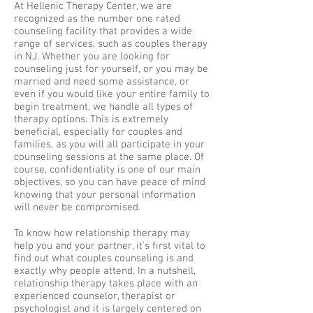
At Hellenic Therapy Center, we are
recognized as the number one rated
counseling facility that provides a wide
range of services, such as couples therapy
in NJ. Whether you are looking for
counseling just for yourself, or you may be
married and need some assistance, or
even if you would like your entire family to
begin treatment, we handle all types of
therapy options. This is extremely
beneficial, especially for couples and
families, as you will all participate in your
counseling sessions at the same place. Of
course, confidentiality is one of our main
objectives, so you can have peace of mind
knowing that your personal information
will never be compromised.
To know how relationship therapy may
help you and your partner, it's first vital to
find out what couples counseling is and
exactly why people attend. In a nutshell,
relationship therapy takes place with an
experienced counselor, therapist or
psychologist and it is largely centered on