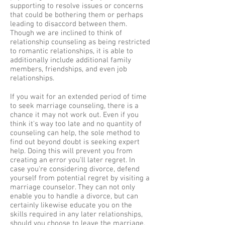
supporting to resolve issues or concerns
that could be bothering them or perhaps
leading to disaccord between them.
Though we are inclined to think of
relationship counseling as being restricted
to romantic relationships, it is able to
additionally include additional family
members, friendships, and even job
relationships.
If you wait for an extended period of time
to seek marriage counseling, there is a
chance it may not work out. Even if you
think it's way too late and no quantity of
counseling can help, the sole method to
find out beyond doubt is seeking expert
help. Doing this will prevent you from
creating an error you'll later regret. In
case you're considering divorce, defend
yourself from potential regret by visiting a
marriage counselor. They can not only
enable you to handle a divorce, but can
certainly likewise educate you on the
skills required in any later relationships,
should you choose to leave the marriage.