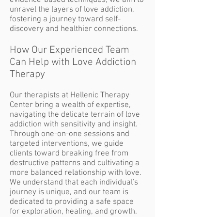
evidence-based techniques, we aim to
unravel the layers of love addiction,
fostering a journey toward self-
discovery and healthier connections.
How Our Experienced
Team
Can Help with Love Addiction
Therapy
Our therapists at Hellenic Therapy
Center bring a wealth of expertise,
navigating the delicate terrain of love
addiction with sensitivity and insight.
Through one-on-one sessions and
targeted interventions, we guide
clients toward breaking free from
destructive patterns and cultivating a
more balanced relationship with love.
We understand that each individual's
journey is unique, and our team is
dedicated to providing a safe space
for exploration, healing, and growth.