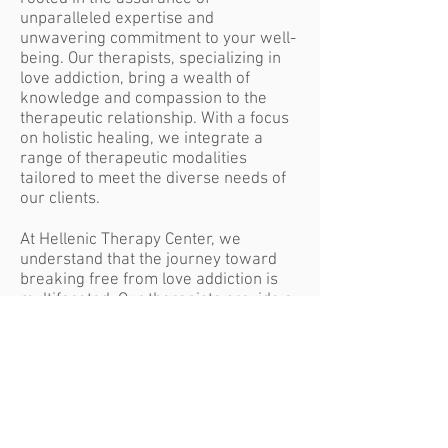
unparalleled expertise and
unwavering commitment to your well-
being. Our therapists, specializing in
love addiction, bring a wealth of
knowledge and compassion to the
therapeutic relationship. With a focus
on holistic healing, we integrate a
range of therapeutic modalities
tailored to meet the diverse needs of
our clients.
At Hellenic Therapy Center, we
understand that the journey toward
breaking free from love addiction is
multifaceted. Our therapists provide a
supportive environment where clients
can explore the roots of their
struggles, challenge limiting beliefs,
and cultivate self-love. Through a
blend of psychoeducation, skill-
building, and introspective exploration,
we empower individuals to navigate