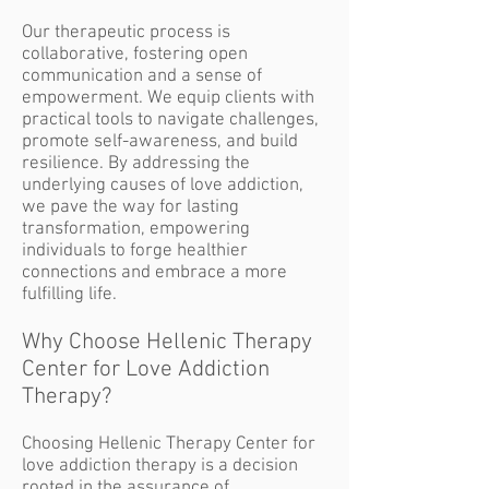
Our therapeutic process is
collaborative, fostering open
communication and a sense of
empowerment. We equip clients with
practical tools to navigate challenges,
promote self-awareness, and build
resilience. By addressing the
underlying causes of love addiction,
we pave the way for lasting
transformation, empowering
individuals to forge healthier
connections and embrace a more
fulfilling life.
Why Choose Hellenic Therapy
Center for Love Addiction
Therapy?
Choosing Hellenic Therapy Center for
love addiction therapy is a decision
rooted in the assurance of