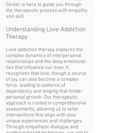
Center is here to guide you through
the therapeutic process with empathy
and skill.
Understanding Love Addiction
Therapy
Love addiction therapy explores the
complex dynamics of interpersonal
relationships and the deep emotional
ties that influence our lives. It
recognizes that love, though a source
of joy, can also become a complex
force, leading to patterns of
dependency and longing that hinder
personal growth. Our therapeutic
approach is rooted in comprehensive
assessments, allowing us to tailor
interventions that align with your
unique experiences and challenges.
Through empathetic dialogue and