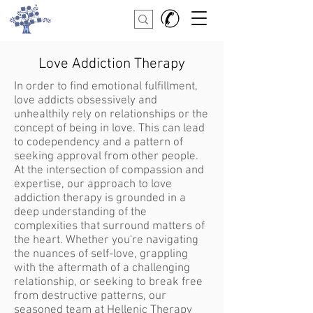
Love Addiction Therapy
In order to find emotional fulfillment,
love addicts obsessively and
unhealthily rely on relationships or the
concept of being in love. This can lead
to codependency and a pattern of
seeking approval from other people.
At the intersection of compassion and
expertise, our approach to love
addiction therapy is grounded in a
deep understanding of the
complexities that surround matters of
the heart. Whether you're navigating
the nuances of self-love, grappling
with the aftermath of a challenging
relationship, or seeking to break free
from destructive patterns, our
seasoned team at Hellenic Therapy