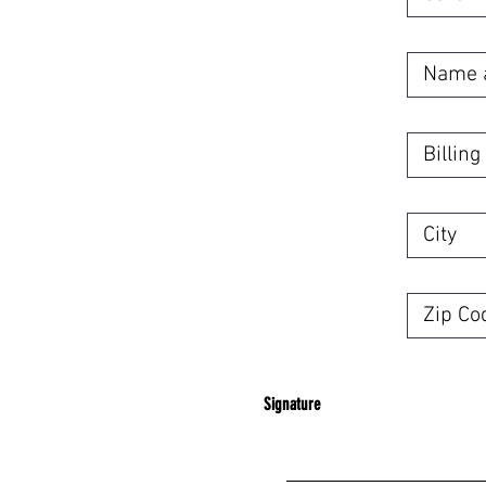
Signature