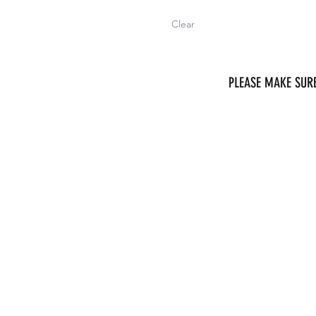
Clear
PLEASE MAKE SURE