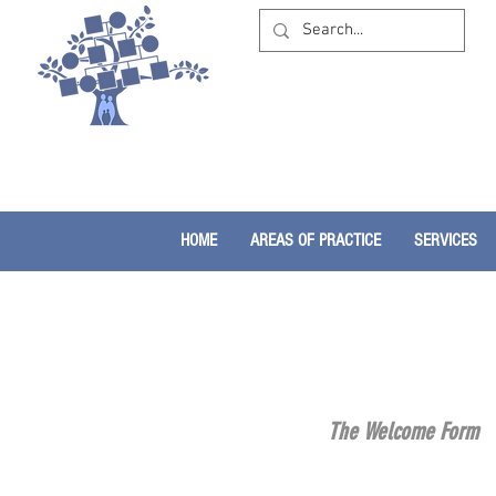
HOME
AREAS OF PRACTICE
SERVICES
The Welcome Form