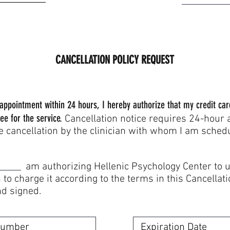
CANCELLATION POLICY REQUEST
d appointment within 24 hours, I hereby authorize that my credit car
ee for the service.
Cancellation notice requires 24-hour
cancellation by the clinician with whom I am schedul
g Hellenic Psychology Center to use my
 to charge it according to the terms in this Cancella
nd signed.