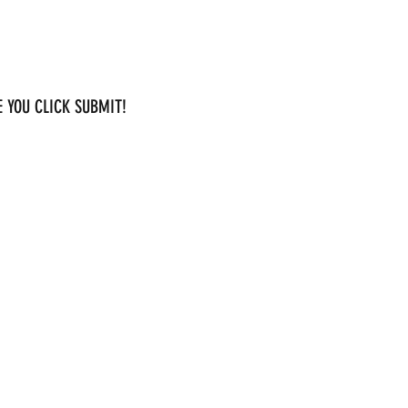
 YOU CLICK SUBMIT!