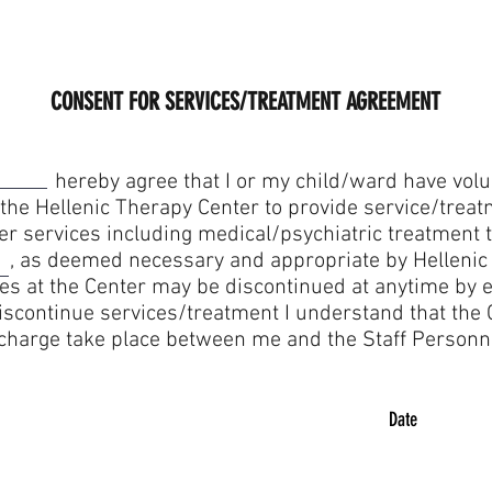
CONSENT FOR SERVICES/TREATMENT AGREEMENT
that I or my child/ward have voluntaril
 the Hellenic Therapy Center to provide service/treat
her services including medical/psychiatric treatme
s deemed necessary and appropriate by Hellenic T
es at the Center may be discontinued at anytime by ei
 discontinue services/treatment I understand that the
scharge take place between me and the Staff Personn
Date