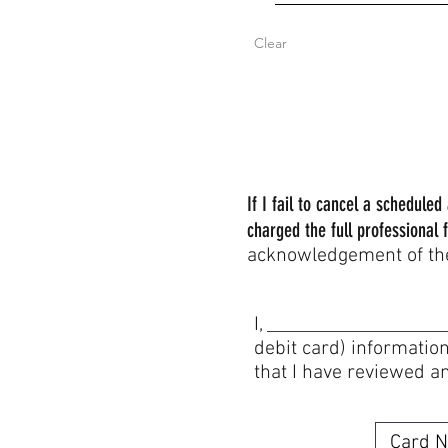
Clear
If I fail to cancel a schedule
charged the full professional f
acknowledgement of the 
I, am authorizin
debit card) information
that I have reviewed a