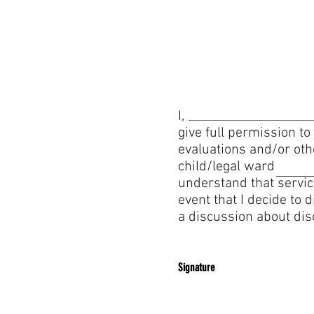
I, hereby agree 
give full permission to
evaluations and/or ot
child/legal ward , a
understand that servic
event that I decide to
a discussion about di
Signature