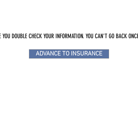
 YOU DOUBLE CHECK YOUR INFORMATION. YOU CAN'T GO BACK ONCE
ADVANCE TO INSURANCE