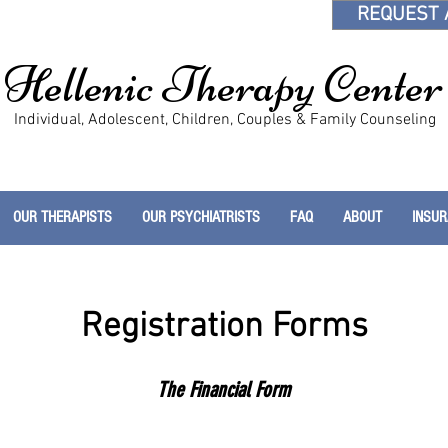
REQUEST 
Hellenic Therapy Center
Individual, Adolescent, Children, Couples & Family Counseling
OUR THERAPISTS
OUR PSYCHIATRISTS
FAQ
ABOUT
INSU
Registration Forms
The Financial Form