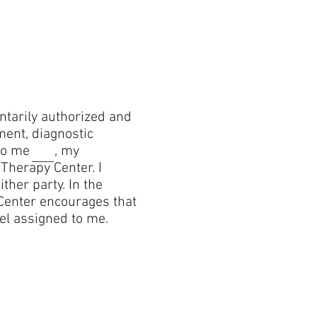
y authorized and
ment, diagnostic
nt to me , my
herapy Center. I
ther party. In the
 Center encourages that
el assigned to me.