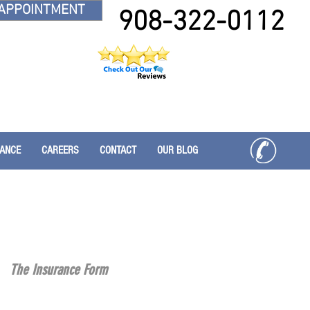
APPOINTMENT
908-322-0112
RANCE
CAREERS
CONTACT
OUR BLOG
The Insurance Form