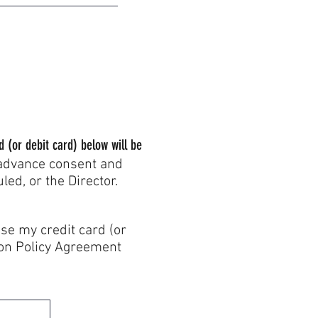
d (or debit card) below will be
 advance consent and
ed, or the Director.
 credit card (or
tion Policy Agreement