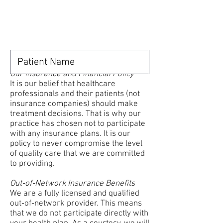
Our Insurance and Financial Policy
It is our belief that healthcare
professionals and their patients (not
insurance companies) should make
treatment decisions. That is why our
practice has chosen not to participate
with any insurance plans. It is our
policy to never compromise the level
of quality care that we are committed
to providing.
Out-of-Network Insurance Benefits
We are a fully licensed and qualified
out-of-network provider. This means
that we do not participate directly with