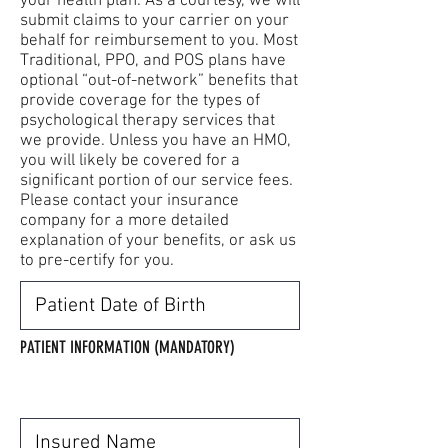
your health plan. As a courtesy, we will
submit claims to your carrier on your
behalf for reimbursement to you. Most
Traditional, PPO, and POS plans have
optional “out-of-network” benefits that
provide coverage for the types of
psychological therapy services that
we provide. Unless you have an HMO,
you will likely be covered for a
significant portion of our service fees.
Please contact your insurance
company for a more detailed
explanation of your benefits, or ask us
to pre-certify for you.
** PLEASE UPLOAD A COPY OF THE FRONT
AND BACK OF THE INSURANCE CARD**
PATIENT INFORMATION (MANDATORY)