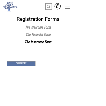
Registration Forms
The Welcome Form
The Financial Form
The Insurance Form
SUBMIT