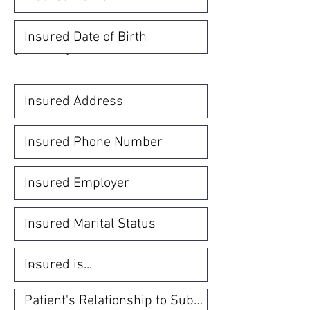
INSURED SUBSCRIBER INFORMATION
(MANDATORY)