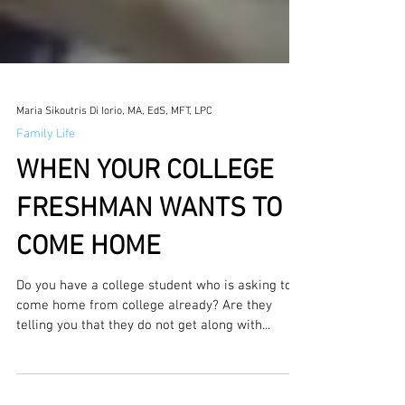
Maria Sikoutris Di Iorio, MA, EdS, MFT, LPC
Family Life
WHEN YOUR COLLEGE
FRESHMAN WANTS TO
COME HOME
Do you have a college student who is asking to
come home from college already? Are they
telling you that they do not get along with...