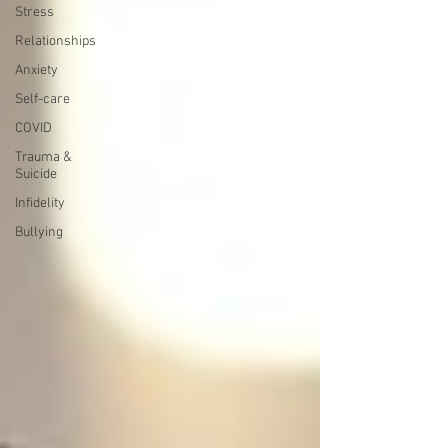
Stress
Relationships
Anxiety
Self-care
COVID
Trauma &
Suicide
Infidelity
Bullying