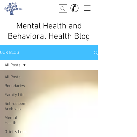
Mental Health and
Behavioral Health Blog
OUR BLOG
All Posts
All Posts
Boundaries
Family Life
Self-esteem
Archives
Mental
Health
Grief & Loss