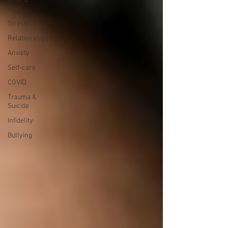
Grief &
Loss
Stress
Relationships
Anxiety
Self-care
COVID
Trauma &
Suicide
Infidelity
Bullying