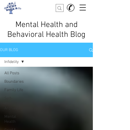
Mental Health and
Behavioral Health Blog
OUR BLOG
Infidelity
All Posts
Boundaries
Family Life
Self-
esteem
Archives
Mental
Health