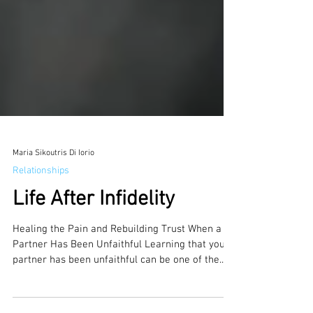
Maria Sikoutris Di Iorio
Relationships
Life After Infidelity
Healing the Pain and Rebuilding Trust When a
Partner Has Been Unfaithful Learning that your
partner has been unfaithful can be one of the...