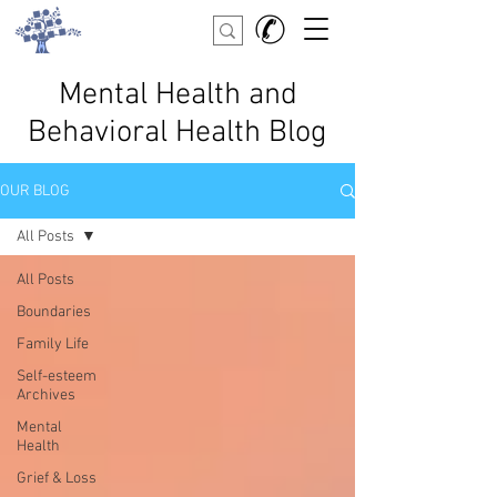
Mental Health and
Behavioral Health Blog
OUR BLOG
All Posts
All Posts
Boundaries
Family Life
Self-esteem
Archives
Mental
Health
Grief & Loss