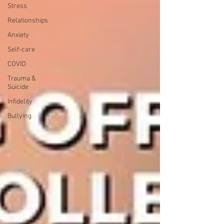
Stress
Relationships
Anxiety
Self-care
COVID
Trauma &
Suicide
Infidelity
Bullying