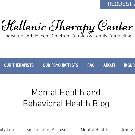
REQUEST 
Hellenic Therapy Center
Individual, Adolescent, Children, Couples & Family Counseling
OUR THERAPISTS
OUR PSYCHIATRISTS
FAQ
ABOUT
INSU
Mental Health and
Behavioral Health Blog
ily Life
Self-esteem Archives
Mental Health
Grief &