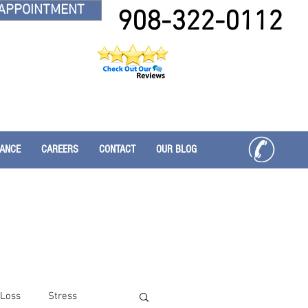
APPOINTMENT
908-322-0112
RANCE
CAREERS
CONTACT
OUR BLOG
 Loss
Stress