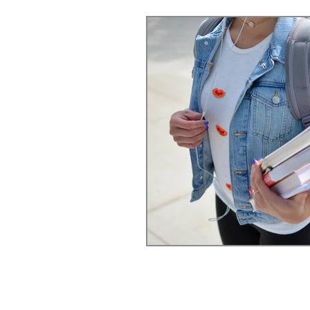
Relationships
Anxiety