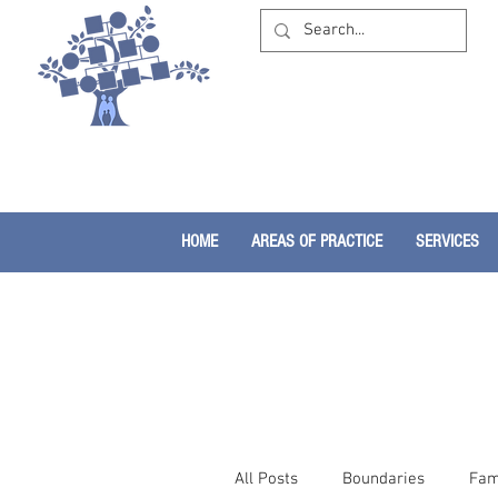
HOME
AREAS OF PRACTICE
SERVICES
All Posts
Boundaries
Fam