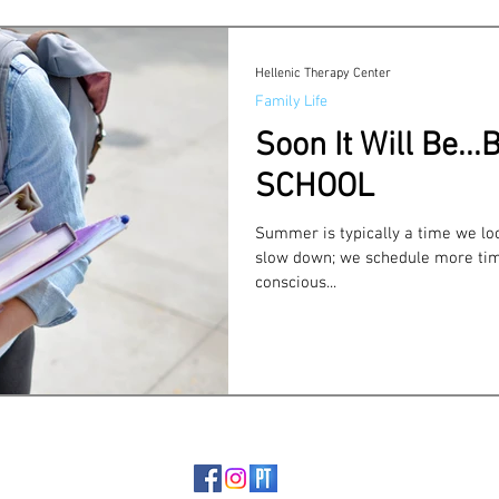
Self-care
COVID
Trauma & Suicide
Infidelity
Hellenic Therapy Center
Family Life
Soon It Will Be..
SCHOOL
Summer is typically a time we loo
slow down; we schedule more tim
conscious...