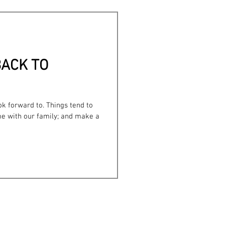
Bullying
.BACK TO
k forward to. Things tend to
e with our family; and make a