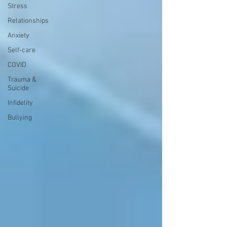
Stress
Relationships
Anxiety
Self-care
COVID
Trauma &
Suicide
Infidelity
Bullying