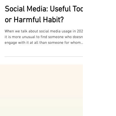
Maria Sikoutris Di Iorio
Social Media: Useful Tool,
or Harmful Habit?
When we talk about social media usage in 2023,
it is more unusual to find someone who doesn’t
engage with it at all than someone for whom...