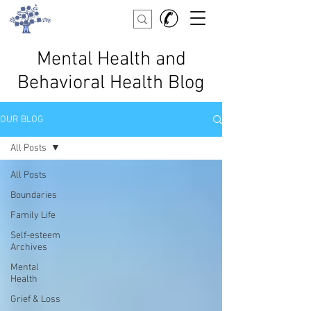
Mental Health and
Behavioral Health Blog
OUR BLOG
All Posts
All Posts
Boundaries
Family Life
Self-esteem
Archives
Mental
Health
Grief & Loss