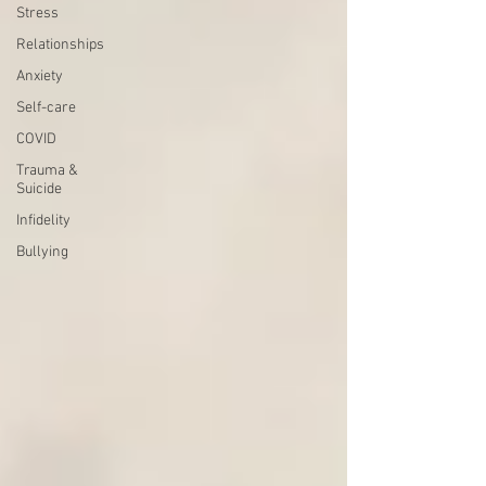
Stress
Relationships
Anxiety
Self-care
COVID
Trauma &
Suicide
Infidelity
Bullying