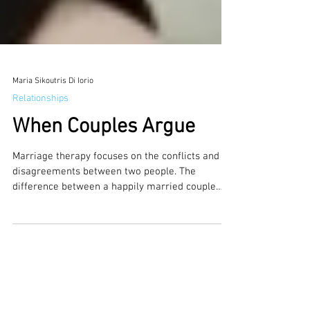
Maria Sikoutris Di Iorio
Relationships
When Couples Argue
Marriage therapy focuses on the conflicts and
disagreements between two people. The
difference between a happily married couple
or...