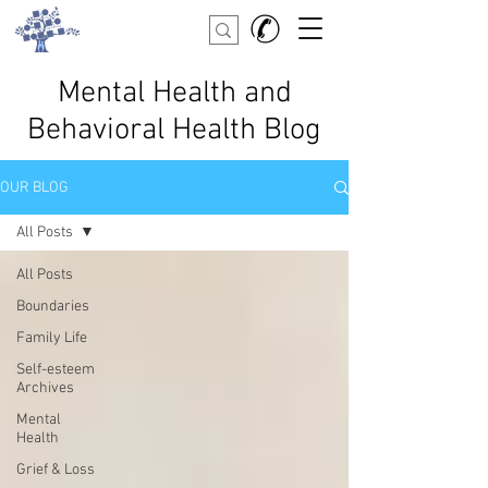
Mental Health and
Behavioral Health Blog
OUR BLOG
All Posts
All Posts
Boundaries
Family Life
Self-esteem
Archives
Mental
Health
Grief & Loss