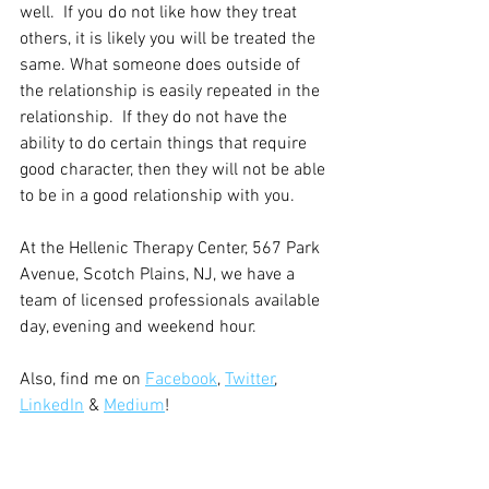
well.  If you do not like how they treat 
others, it is likely you will be treated the 
same. What someone does outside of 
the relationship is easily repeated in the 
relationship.  If they do not have the 
ability to do certain things that require 
good character, then they will not be able 
to be in a good relationship with you.
At the Hellenic Therapy Center, 567 Park 
Avenue, Scotch Plains, NJ, we have a 
team of licensed professionals available 
day, evening and weekend hour.
Also, find me on 
Facebook
, 
Twitter
, 
LinkedIn
 & 
Medium
!