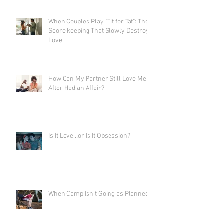
When Couples Play "Tit for Tat": The
Score keeping That Slowly Destroys
Love
How Can My Partner Still Love Me
After Had an Affair?
Is It Love…or Is It Obsession?
When Camp Isn't Going as Planned