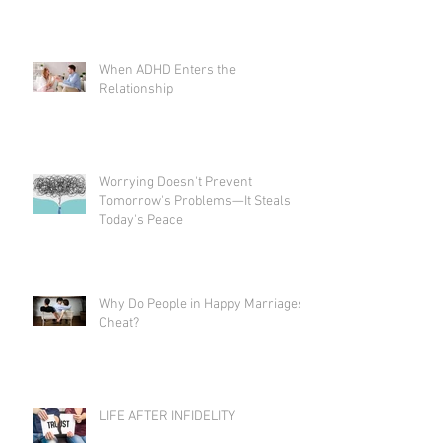
When ADHD Enters the
Relationship
Worrying Doesn't Prevent
Tomorrow's Problems—It Steals
Today's Peace
Why Do People in Happy Marriages
Cheat?
LIFE AFTER INFIDELITY