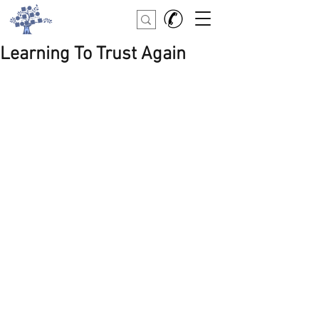
Learning To Trust Again