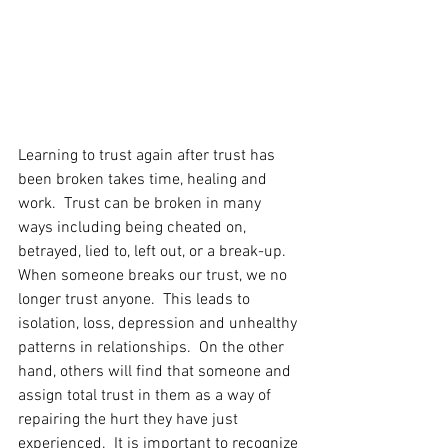
Learning to trust again after trust has 
been broken takes time, healing and 
work.  Trust can be broken in many 
ways including being cheated on, 
betrayed, lied to, left out, or a break-up.
When someone breaks our trust, we no 
longer trust anyone.  This leads to 
isolation, loss, depression and unhealthy 
patterns in relationships.  On the other 
hand, others will find that someone and 
assign total trust in them as a way of 
repairing the hurt they have just 
experienced.  It is important to recognize 