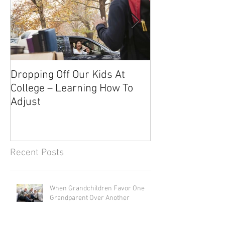
Dropping Off Our Kids At
The Uncertainty
College – Learning How To
Knowing About 
Adjust
Recent Posts
When Grandchildren Favor One
Grandparent Over Another