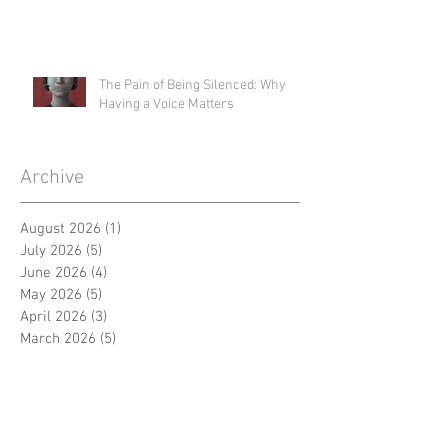
The Pain of Being Silenced: Why
Having a Voice Matters
Archive
August 2026
(1)
1 post
July 2026
(5)
5 posts
June 2026
(4)
4 posts
May 2026
(5)
5 posts
April 2026
(3)
3 posts
March 2026
(5)
5 posts
February 2026
(4)
4 posts
January 2026
(4)
4 posts
December 2025
(4)
4 posts
November 2025
(1)
1 post