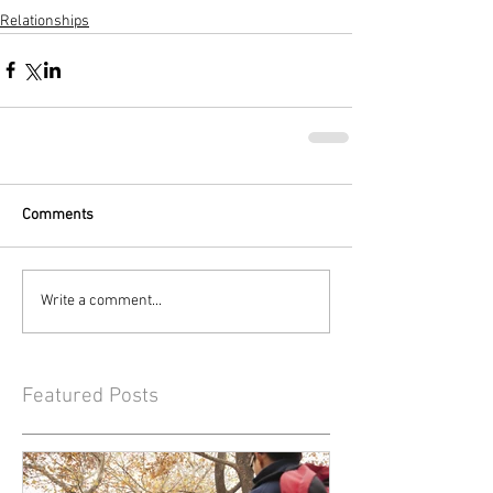
Relationships
Comments
Write a comment...
Featured Posts