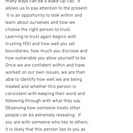
many ways can be a wake-up call.  It 
allows us to pay attention to the present. 
 It is an opportunity to look within and 
learn about ourselves and how we 
choose the right person to trust. 
Learning to trust again begins with 
trusting YOU and how well you set 
boundaries, how much you disclose and 
how vulnerable you allow yourself to be. 
Once we are confident within and have 
worked on our own issues, we are then 
able to identify how well we are being 
treated and whether this person is 
consistent with keeping their word and 
following through with what they say. 
Observing how someone treats other 
people can be extremely revealing.  If 
you are with someone who lies to others, 
it is likely that this person lies to you as 