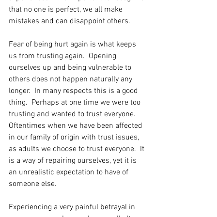
that no one is perfect, we all make 
mistakes and can disappoint others.
Fear of being hurt again is what keeps 
us from trusting again.  Opening 
ourselves up and being vulnerable to 
others does not happen naturally any 
longer.  In many respects this is a good 
thing.  Perhaps at one time we were too 
trusting and wanted to trust everyone.  
Oftentimes when we have been affected 
in our family of origin with trust issues, 
as adults we choose to trust everyone.  It 
is a way of repairing ourselves, yet it is 
an unrealistic expectation to have of 
someone else.
Experiencing a very painful betrayal in 