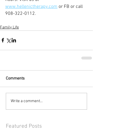
www.hellenictherapy.com
 or FB or call 
908-322-0112.
Family Life
Comments
Write a comment...
Featured Posts