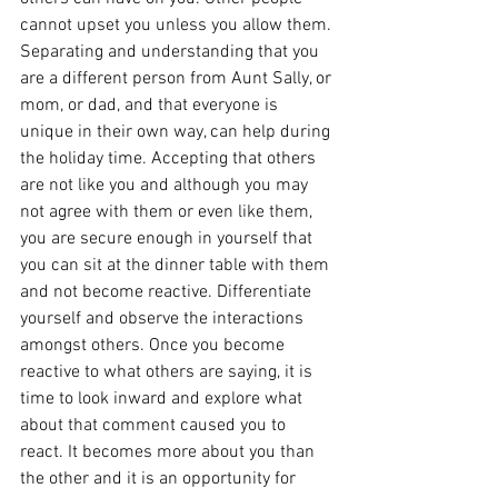
cannot upset you unless you allow them. 
Separating and understanding that you 
are a different person from Aunt Sally, or 
mom, or dad, and that everyone is 
unique in their own way, can help during 
the holiday time. Accepting that others 
are not like you and although you may 
not agree with them or even like them, 
you are secure enough in yourself that 
you can sit at the dinner table with them 
and not become reactive. Differentiate 
yourself and observe the interactions 
amongst others. Once you become 
reactive to what others are saying, it is 
time to look inward and explore what 
about that comment caused you to 
react. It becomes more about you than 
the other and it is an opportunity for 