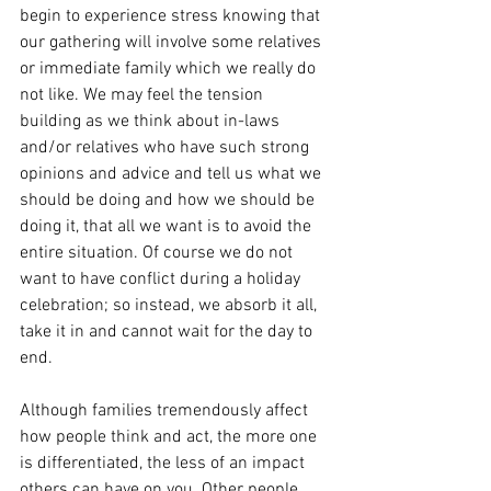
begin to experience stress knowing that 
our gathering will involve some relatives 
or immediate family which we really do 
not like. We may feel the tension 
building as we think about in-laws 
and/or relatives who have such strong 
opinions and advice and tell us what we 
should be doing and how we should be 
doing it, that all we want is to avoid the 
entire situation. Of course we do not 
want to have conflict during a holiday 
celebration; so instead, we absorb it all, 
take it in and cannot wait for the day to 
end.
Although families tremendously affect 
how people think and act, the more one 
is differentiated, the less of an impact 
others can have on you. Other people 