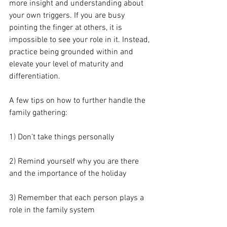
more insight and understanding about 
your own triggers. If you are busy 
pointing the finger at others, it is 
impossible to see your role in it. Instead, 
practice being grounded within and 
elevate your level of maturity and 
differentiation.
A few tips on how to further handle the 
family gathering:
1) Don’t take things personally
2) Remind yourself why you are there 
and the importance of the holiday
3) Remember that each person plays a 
role in the family system