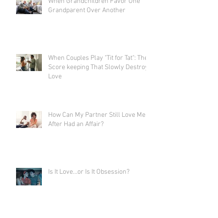
When Grandchildren Favor One
Grandparent Over Another
When Couples Play "Tit for Tat": The
Score keeping That Slowly Destroys
Love
How Can My Partner Still Love Me
After Had an Affair?
Is It Love…or Is It Obsession?