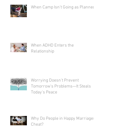
When Camp Isn't Going as Planned
When ADHD Enters the
Relationship
Worrying Doesn't Prevent
Tomorrow's Problems—It Steals
Today's Peace
Why Do People in Happy Marriages
Cheat?