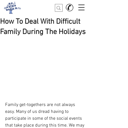
How To Deal With Difficult
Family During The Holidays
Family get-togethers are not always 
easy. Many of us dread having to 
participate in some of the social events 
that take place during this time. We may 