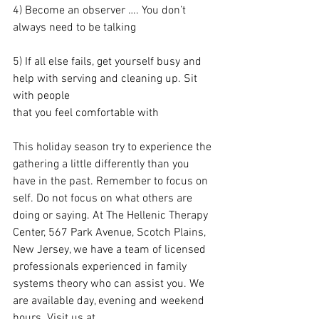
4) Become an observer …. You don’t 
always need to be talking
5) If all else fails, get yourself busy and 
help with serving and cleaning up. Sit 
with people 
that you feel comfortable with
This holiday season try to experience the 
gathering a little differently than you 
have in the past. Remember to focus on 
self. Do not focus on what others are 
doing or saying. At The Hellenic Therapy 
Center, 567 Park Avenue, Scotch Plains, 
New Jersey, we have a team of licensed 
professionals experienced in family 
systems theory who can assist you. We 
are available day, evening and weekend 
hours. Visit us at 