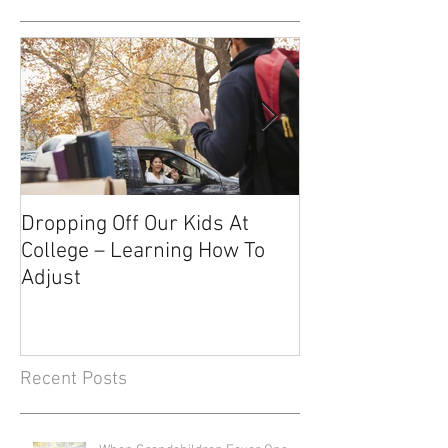
Dropping Off Our Kids At
The Uncertainty
College – Learning How To
Knowing About 
Adjust
Recent Posts