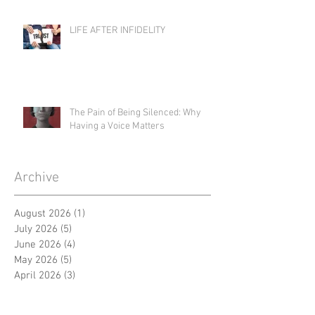
LIFE AFTER INFIDELITY
The Pain of Being Silenced: Why
Having a Voice Matters
Archive
August 2026
(1)
1 post
July 2026
(5)
5 posts
June 2026
(4)
4 posts
May 2026
(5)
5 posts
April 2026
(3)
3 posts
March 2026
(5)
5 posts
February 2026
(4)
4 posts