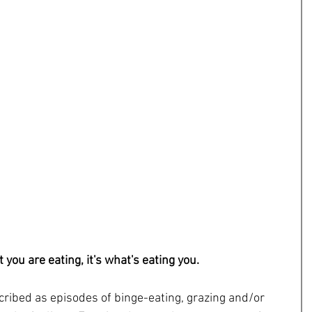
t you are eating, it's what's eating you.
ribed as episodes of binge-eating, grazing and/or 