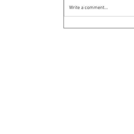
Write a comment...