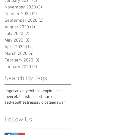
January 2021
(2)
2 posts
November 2020
(3)
3 posts
October 2020
(2)
2 posts
September 2020
(2)
2 posts
August 2020
(2)
2 posts
July 2020
(2)
2 posts
May 2020
(3)
3 posts
April 2020
(1)
1 post
March 2020
(4)
4 posts
February 2020
(3)
3 posts
January 2020
(1)
1 post
Search By Tags
anger
anxiety
children
coping
israel
love
relationships
self-care
self-soothe
stress
suicide
teens
war
Follow Us