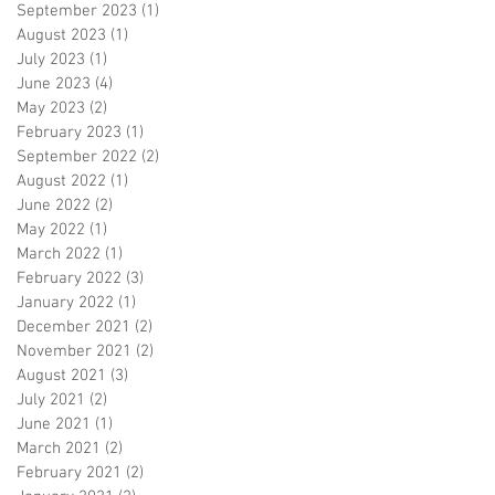
September 2023
(1)
1 post
August 2023
(1)
1 post
July 2023
(1)
1 post
June 2023
(4)
4 posts
May 2023
(2)
2 posts
February 2023
(1)
1 post
September 2022
(2)
2 posts
August 2022
(1)
1 post
June 2022
(2)
2 posts
May 2022
(1)
1 post
March 2022
(1)
1 post
February 2022
(3)
3 posts
January 2022
(1)
1 post
December 2021
(2)
2 posts
November 2021
(2)
2 posts
August 2021
(3)
3 posts
July 2021
(2)
2 posts
June 2021
(1)
1 post
March 2021
(2)
2 posts
February 2021
(2)
2 posts