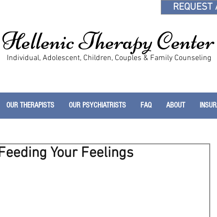
REQUEST 
Hellenic Therapy Center
Individual, Adolescent, Children, Couples & Family Counseling
OUR THERAPISTS
OUR PSYCHIATRISTS
FAQ
ABOUT
INSU
 Feeding Your Feelings