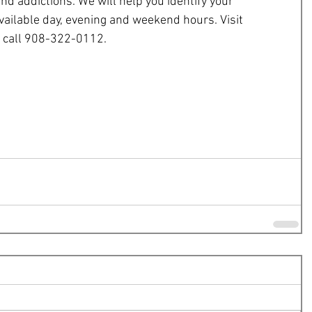
nd addictions. We will help you identify your 
vailable day, evening and weekend hours. Visit 
r call 908-322-0112.