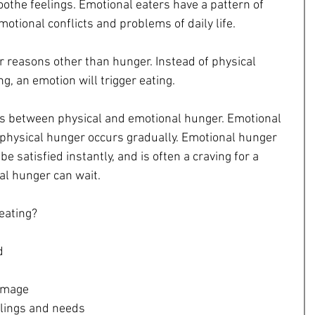
othe feelings. Emotional eaters have a pattern of 
motional conflicts and problems of daily life.
or reasons other than hunger. Instead of physical 
g, an emotion will trigger eating.
es between physical and emotional hunger. Emotional 
hysical hunger occurs gradually. Emotional hunger 
 be satisfied instantly, and is often a craving for a 
cal hunger can wait.
eating?
  
mage  
elings and needs  