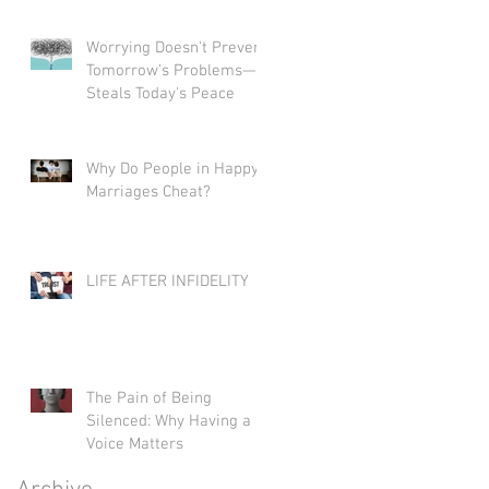
Worrying Doesn't Prevent
Tomorrow's Problems—It
Steals Today's Peace
Why Do People in Happy
Marriages Cheat?
LIFE AFTER INFIDELITY
The Pain of Being
Silenced: Why Having a
Voice Matters