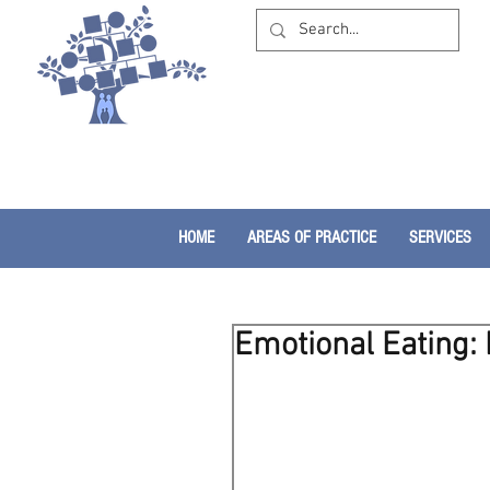
HOME
AREAS OF PRACTICE
SERVICES
Emotional Eating: