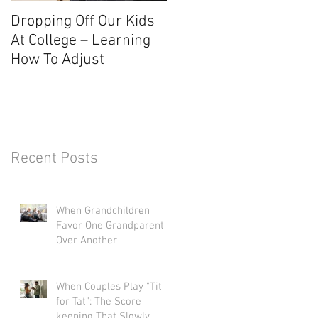
Dropping Off Our Kids
The Uncertainty Of Not
At College – Learning
Knowing About The Fal
How To Adjust
Recent Posts
When Grandchildren
Favor One Grandparent
Over Another
When Couples Play "Tit
for Tat": The Score
keeping That Slowly