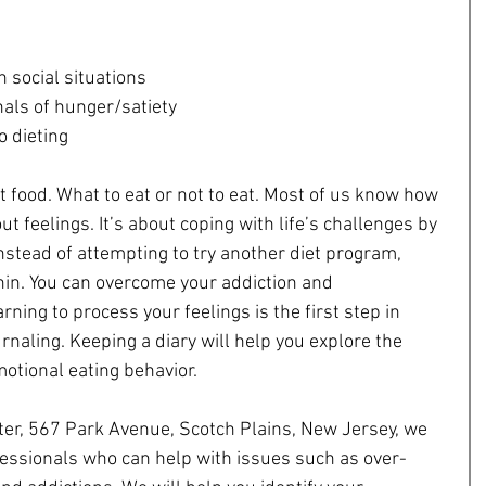
n social situations  
als of hunger/satiety  
o dieting 
t food. What to eat or not to eat. Most of us know how 
ut feelings. It’s about coping with life’s challenges by 
Instead of attempting to try another diet program, 
hin. You can overcome your addiction and 
ning to process your feelings is the first step in 
urnaling. Keeping a diary will help you explore the 
otional eating behavior.
ter, 567 Park Avenue, Scotch Plains, New Jersey, we 
fessionals who can help with issues such as over-