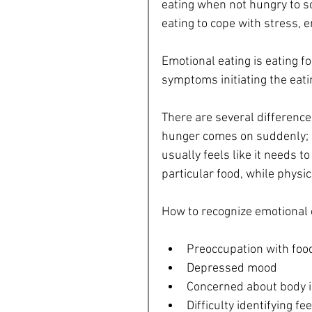
eating when not hungry to so
eating to cope with stress, e
Emotional eating is eating f
symptoms initiating the eatin
There are several differenc
hunger comes on suddenly; p
usually feels like it needs to
particular food, while physi
How to recognize emotional 
Preoccupation with food
Depressed mood  
Concerned about body i
Difficulty identifying fe