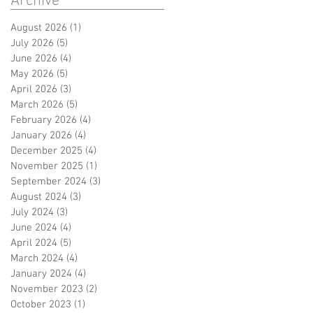
Archive
August 2026
(1)
1 post
July 2026
(5)
5 posts
June 2026
(4)
4 posts
May 2026
(5)
5 posts
April 2026
(3)
3 posts
March 2026
(5)
5 posts
February 2026
(4)
4 posts
January 2026
(4)
4 posts
December 2025
(4)
4 posts
November 2025
(1)
1 post
September 2024
(3)
3 posts
August 2024
(3)
3 posts
July 2024
(3)
3 posts
June 2024
(4)
4 posts
April 2024
(5)
5 posts
March 2024
(4)
4 posts
January 2024
(4)
4 posts
November 2023
(2)
2 posts
October 2023
(1)
1 post