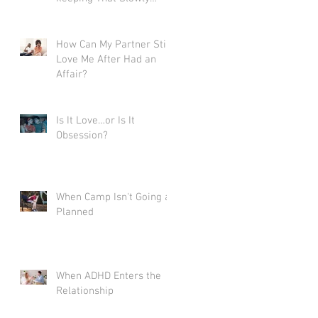
Destroys Love
How Can My Partner Still
Love Me After Had an
Affair?
Is It Love…or Is It
Obsession?
When Camp Isn't Going as
Planned
When ADHD Enters the
Relationship