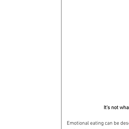
It's not wha
Emotional eating can be desc