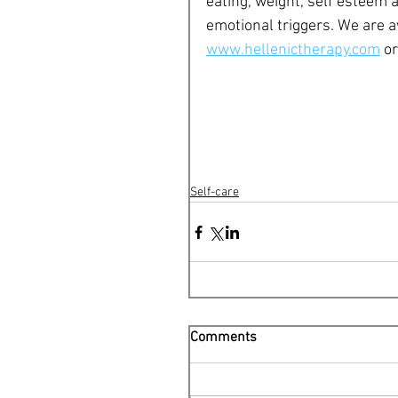
eating, weight, self esteem a
emotional triggers. We are a
www.hellenictherapy.com
 o
Self-care
Comments