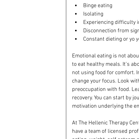
Binge eating  
Isolating  
Experiencing difficulty i
Disconnection from sign
Constant dieting or yo y
Emotional eating is not abou
to eat healthy meals. It’s abo
not using food for comfort. 
change your focus. Look wit
preoccupation with food. Lear
recovery. You can start by jo
motivation underlying the em
At The Hellenic Therapy Cen
have a team of licensed pro