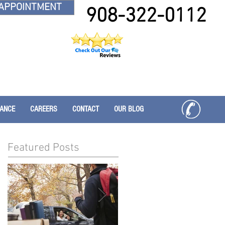
APPOINTMENT
908-322-0112
RANCE
CAREERS
CONTACT
OUR BLOG
Featured Posts