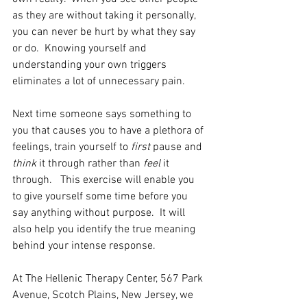
as they are without taking it personally, 
you can never be hurt by what they say 
or do.  Knowing yourself and 
understanding your own triggers 
eliminates a lot of unnecessary pain.
Next time someone says something to 
you that causes you to have a plethora of 
feelings, train yourself to 
first
 pause and 
think
 it through rather than 
feel
 it 
through.   This exercise will enable you 
to give yourself some time before you 
say anything without purpose.  It will 
also help you identify the true meaning 
behind your intense response.
At The Hellenic Therapy Center, 567 Park 
Avenue, Scotch Plains, New Jersey, we 