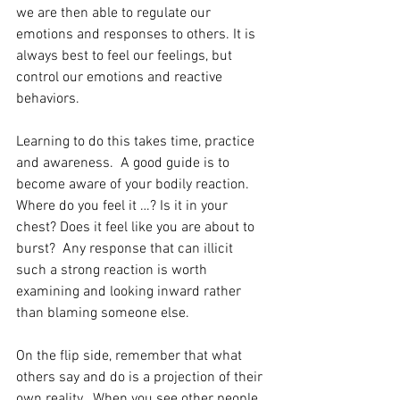
we are then able to regulate our 
emotions and responses to others. It is 
always best to feel our feelings, but 
control our emotions and reactive 
behaviors. 
Learning to do this takes time, practice 
and awareness.  A good guide is to 
become aware of your bodily reaction.  
Where do you feel it …? Is it in your 
chest? Does it feel like you are about to 
burst?  Any response that can illicit 
such a strong reaction is worth 
examining and looking inward rather 
than blaming someone else.
On the flip side, remember that what 
others say and do is a projection of their 
own reality.  When you see other people 