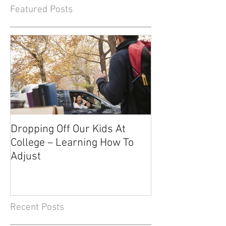
Featured Posts
Dropping Off Our Kids At
The Uncertainty
College – Learning How To
Knowing About 
Adjust
Recent Posts