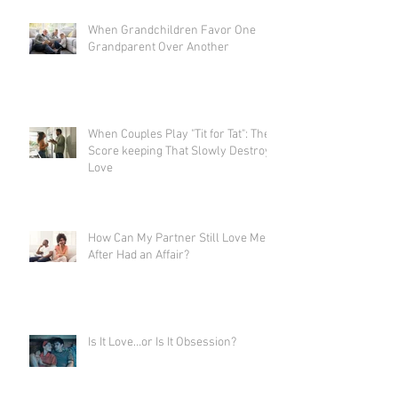
When Grandchildren Favor One
Grandparent Over Another
When Couples Play "Tit for Tat": The
Score keeping That Slowly Destroys
Love
How Can My Partner Still Love Me
After Had an Affair?
Is It Love…or Is It Obsession?