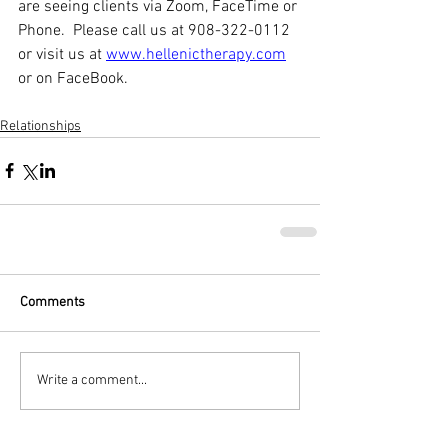
are seeing clients via Zoom, FaceTime or 
Phone.  Please call us at 908-322-0112 
or visit us at 
www.hellenictherapy.com
or on FaceBook. 
Relationships
Comments
Write a comment...