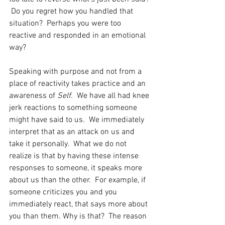
 Do you regret how you handled that 
situation?  Perhaps you were too 
reactive and responded in an emotional 
way?
Speaking with purpose and not from a 
place of reactivity takes practice and an 
awareness of 
Self
.  We have all had knee 
jerk reactions to something someone 
might have said to us.  We immediately 
interpret that as an attack on us and 
take it personally.  What we do not 
realize is that by having these intense 
responses to someone, it speaks more 
about us than the other.  For example, if 
someone criticizes you and you 
immediately react, that says more about 
you than them. Why is that?  The reason 