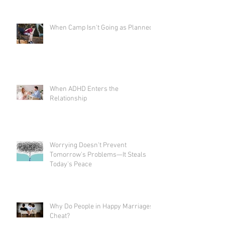
When Camp Isn't Going as Planned
When ADHD Enters the
Relationship
Worrying Doesn't Prevent
Tomorrow's Problems—It Steals
Today's Peace
Why Do People in Happy Marriages
Cheat?