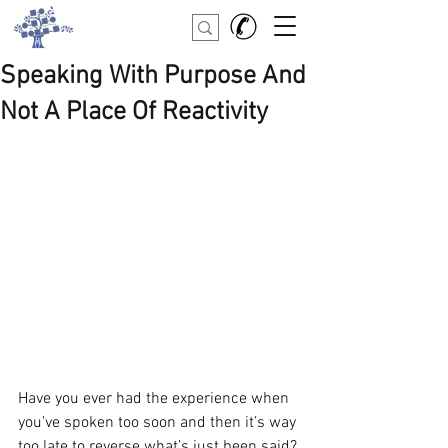
Speaking With Purpose And
Not A Place Of Reactivity
Have you ever had the experience when 
you’ve spoken too soon and then it’s way 
too late to reverse what’s just been said? 