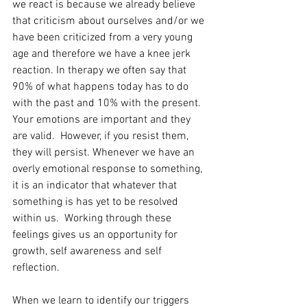
we react is because we already believe 
that criticism about ourselves and/or we 
have been criticized from a very young 
age and therefore we have a knee jerk 
reaction. In therapy we often say that 
90% of what happens today has to do 
with the past and 10% with the present. 
Your emotions are important and they 
are valid.  However, if you resist them, 
they will persist. Whenever we have an 
overly emotional response to something, 
it is an indicator that whatever that 
something is has yet to be resolved 
within us.  Working through these 
feelings gives us an opportunity for 
growth, self awareness and self 
reflection. 
When we learn to identify our triggers 