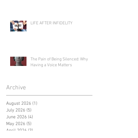
LIFE AFTER INFIDELITY
The Pain of Being Silenced: Why
Having a Voice Matters
Archive
August 2026
(1)
1 post
July 2026
(5)
5 posts
June 2026
(4)
4 posts
May 2026
(5)
5 posts
April 2026
(3)
3 posts
March 2026
(5)
5 posts