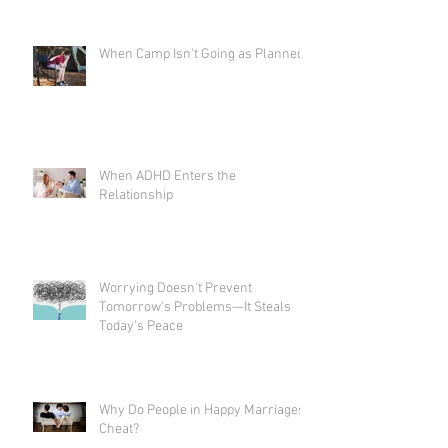
When Camp Isn't Going as Planned
When ADHD Enters the
Relationship
Worrying Doesn't Prevent
Tomorrow's Problems—It Steals
Today's Peace
Why Do People in Happy Marriages
Cheat?