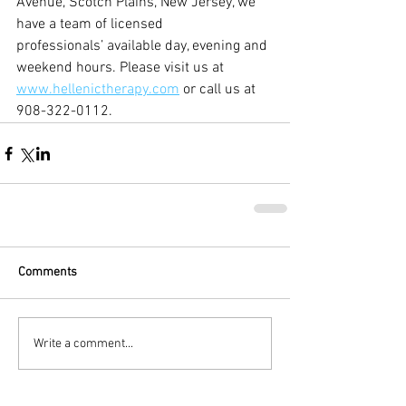
Avenue, Scotch Plains, New Jersey, we 
have a team of licensed 
professionals’ available day, evening and 
weekend hours. Please visit us at 
www.hellenictherapy.com
 or call us at 
908-322-0112.
Comments
Write a comment...