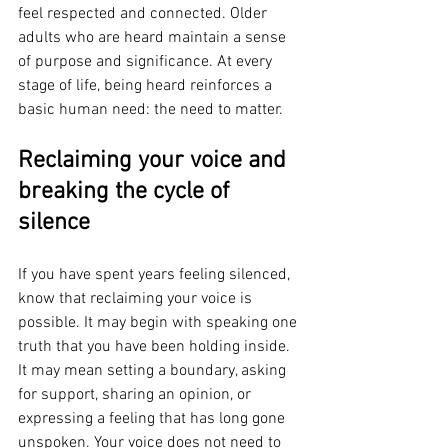
feel respected and connected. Older 
adults who are heard maintain a sense 
of purpose and significance. At every 
stage of life, being heard reinforces a 
basic human need: the need to matter.
Reclaiming your voice and 
breaking the cycle of 
silence
If you have spent years feeling silenced, 
know that reclaiming your voice is 
possible. It may begin with speaking one 
truth that you have been holding inside. 
It may mean setting a boundary, asking 
for support, sharing an opinion, or 
expressing a feeling that has long gone 
unspoken. Your voice does not need to 