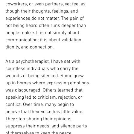
coworkers, or even partners, yet feel as 
though their thoughts, feelings, and 
experiences do not matter. The pain of 
not being heard often runs deeper than 
people realize. It is not simply about 
communication; it is about validation, 
dignity, and connection.
As a psychotherapist, I have sat with 
countless individuals who carry the 
wounds of being silenced. Some grew 
up in homes where expressing emotions 
was discouraged. Others learned that 
speaking led to criticism, rejection, or 
conflict. Over time, many begin to 
believe that their voice has little value. 
They stop sharing their opinions, 
suppress their needs, and silence parts 
of themselves to keep the peace.