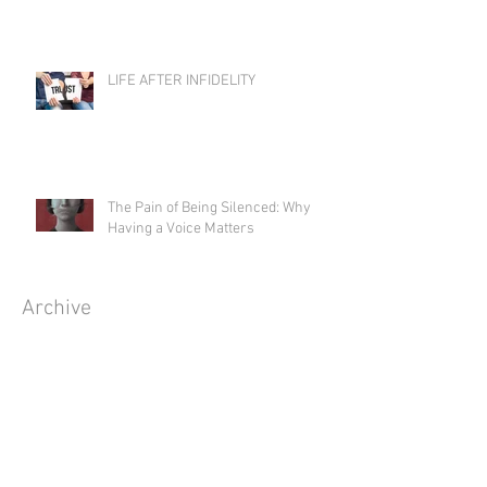
LIFE AFTER INFIDELITY
The Pain of Being Silenced: Why
Having a Voice Matters
Archive
August 2026
(1)
1 post
July 2026
(5)
5 posts
June 2026
(4)
4 posts
May 2026
(5)
5 posts
April 2026
(3)
3 posts
March 2026
(5)
5 posts