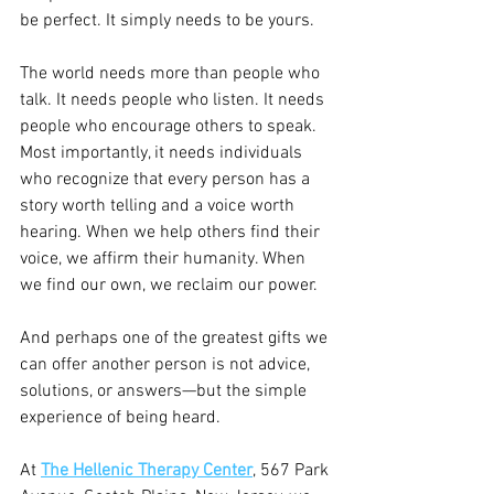
be perfect. It simply needs to be yours.
The world needs more than people who 
talk. It needs people who listen. It needs 
people who encourage others to speak. 
Most importantly, it needs individuals 
who recognize that every person has a 
story worth telling and a voice worth 
hearing. When we help others find their 
voice, we affirm their humanity. When 
we find our own, we reclaim our power.
And perhaps one of the greatest gifts we 
can offer another person is not advice, 
solutions, or answers—but the simple 
experience of being heard.
At 
The Hellenic Therapy Center
, 567 Park 