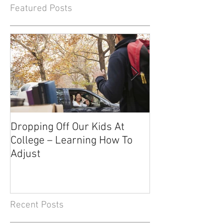
Featured Posts
Dropping Off Our Kids At
The Uncertainty
College – Learning How To
Knowing About 
Adjust
Recent Posts