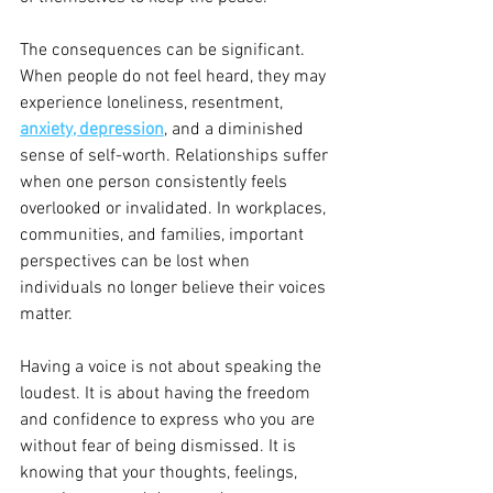
The consequences can be significant. 
When people do not feel heard, they may 
experience loneliness, resentment, 
anxiety, depression
, and a diminished 
sense of self-worth. Relationships suffer 
when one person consistently feels 
overlooked or invalidated. In workplaces, 
communities, and families, important 
perspectives can be lost when 
individuals no longer believe their voices 
matter.
Having a voice is not about speaking the 
loudest. It is about having the freedom 
and confidence to express who you are 
without fear of being dismissed. It is 
knowing that your thoughts, feelings, 