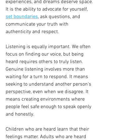
experiences, and dreams deserve space. 
It is the ability to advocate for yourself, 
set boundaries
, ask questions, and 
communicate your truth with 
authenticity and respect.
Listening is equally important. We often 
focus on finding our voice, but being 
heard requires others to truly listen. 
Genuine listening involves more than 
waiting for a turn to respond. It means 
seeking to understand another person's 
perspective, even when we disagree. It 
means creating environments where 
people feel safe enough to speak openly 
and honestly.
Children who are heard learn that their 
feelings matter. Adults who are heard 