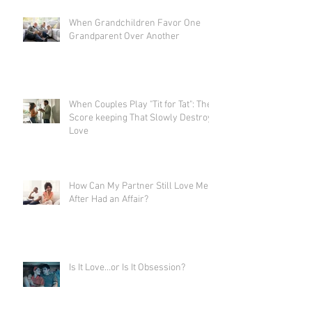
When Grandchildren Favor One
Grandparent Over Another
When Couples Play "Tit for Tat": The
Score keeping That Slowly Destroys
Love
How Can My Partner Still Love Me
After Had an Affair?
Is It Love…or Is It Obsession?