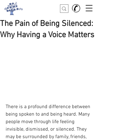
The Pain of Being Silenced:
Why Having a Voice Matters
There is a profound difference between 
being spoken to and being heard. Many 
people move through life feeling 
invisible, dismissed, or silenced. They 
may be surrounded by family, friends, 