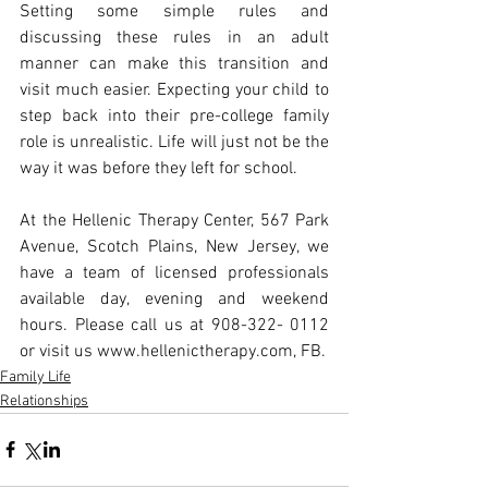
Setting some simple rules and 
discussing these rules in an adult 
manner can make this transition and 
visit much easier. Expecting your child to 
step back into their pre-college family 
role is unrealistic. Life will just not be the 
way it was before they left for school.
At the Hellenic Therapy Center, 567 Park 
Avenue, Scotch Plains, New Jersey, we 
have a team of licensed professionals 
available day, evening and weekend 
hours. Please call us at 908-322- 0112 
or visit us www.hellenictherapy.com, FB.
Family Life
Relationships