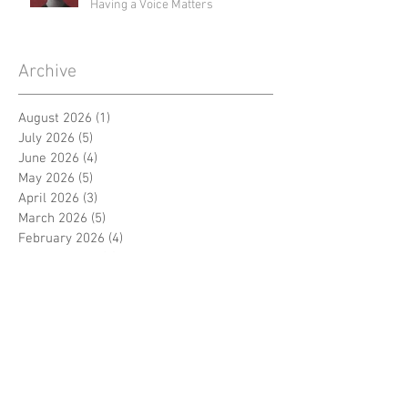
Having a Voice Matters
Archive
August 2026
(1)
1 post
July 2026
(5)
5 posts
June 2026
(4)
4 posts
May 2026
(5)
5 posts
April 2026
(3)
3 posts
March 2026
(5)
5 posts
February 2026
(4)
4 posts
January 2026
(4)
4 posts
December 2025
(4)
4 posts
November 2025
(1)
1 post
September 2024
(3)
3 posts
August 2024
(3)
3 posts
July 2024
(3)
3 posts
June 2024
(4)
4 posts
April 2024
(5)
5 posts