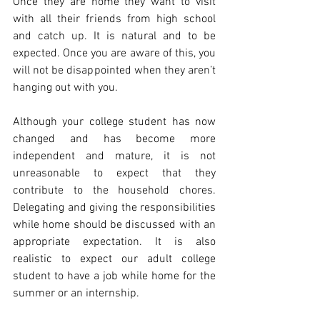
Once they are home they want to visit 
with all their friends from high school 
and catch up. It is natural and to be 
expected. Once you are aware of this, you 
will not be disappointed when they aren’t 
hanging out with you.
Although your college student has now 
changed and has become more 
independent and mature, it is not 
unreasonable to expect that they 
contribute to the household chores. 
Delegating and giving the responsibilities 
while home should be discussed with an 
appropriate expectation. It is also 
realistic to expect our adult college 
student to have a job while home for the 
summer or an internship.