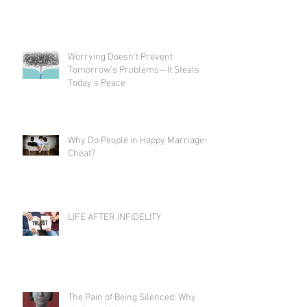
Worrying Doesn't Prevent
Tomorrow's Problems—It Steals
Today's Peace
Why Do People in Happy Marriages
Cheat?
LIFE AFTER INFIDELITY
The Pain of Being Silenced: Why