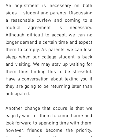
An adjustment is necessary on both 
sides … student and parents. Discussing 
a reasonable curfew and coming to a 
mutual agreement is necessary. 
Although difficult to accept, we can no 
longer demand a certain time and expect 
them to comply. As parents, we can lose 
sleep when our college student is back 
and visiting. We may stay up waiting for 
them thus finding this to be stressful. 
Have a conversation about texting you if 
they are going to be returning later than 
anticipated.
Another change that occurs is that we 
eagerly wait for them to come home and 
look forward to spending time with them, 
however, friends become the priority. 