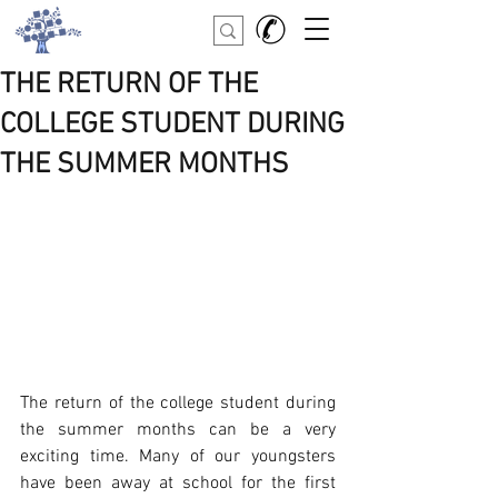
THE RETURN OF THE
COLLEGE STUDENT DURING
THE SUMMER MONTHS
The return of the college student during 
the summer months can be a very 
exciting time. Many of our youngsters 
have been away at school for the first 