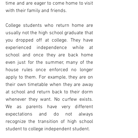
time and are eager to come home to visit 
with their family and friends.
College students who return home are 
usually not the high school graduate that 
you dropped off at college. They have 
experienced independence while at 
school and once they are back home 
even just for the summer, many of the 
house rules once enforced no longer 
apply to them. For example, they are on 
their own timetable when they are away 
at school and return back to their dorm 
whenever they want. No curfew exists. 
We as parents have very different 
expectations and do not always 
recognize the transition of high school 
student to college independent student.