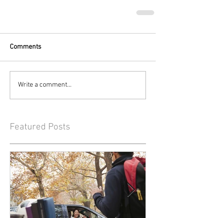
Comments
Write a comment...
Featured Posts