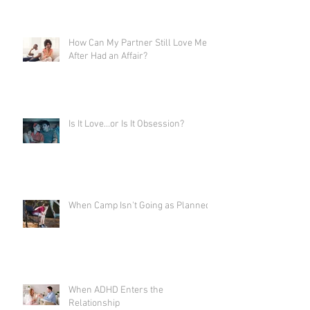
How Can My Partner Still Love Me
After Had an Affair?
Is It Love…or Is It Obsession?
When Camp Isn't Going as Planned
When ADHD Enters the
Relationship